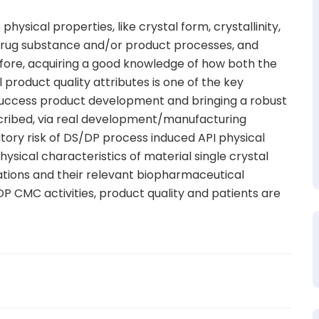
hysical properties, like crystal form, crystallinity,
g drug substance and/or product processes, and
refore, acquiring a good knowledge of how both the
product quality attributes is one of the key
 success product development and bringing a robust
scribed, via real development/manufacturing
atory risk of DS/DP process induced API physical
ysical characteristics of material single crystal
ations and their relevant biopharmaceutical
DP CMC activities, product quality and patients are