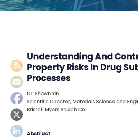
Understanding And Contr
Property Risks In Drug S
Processes
Dr. Shawn Yin
Scientific Director, Materials Science and E
Bristol-Myers Squibb Co.
Abstract