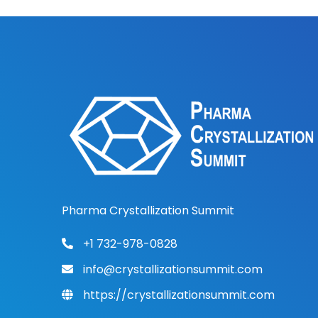
Pharma Crystallization Summit
+1 732-978-0828
info@crystallizationsummit.com
https://crystallizationsummit.com