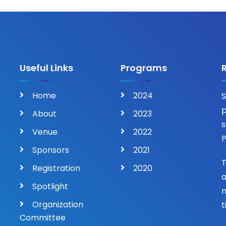
Useful Links
Programs
Home
2024
S
p
About
2023
s
Venue
2022
P
Sponsors
2021
T
Registration
2020
a
Spotlight
n
Organization
t
Committee