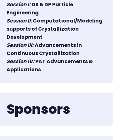
Session I:
DS & DP Particle
Engineering
Session II
: Computational/Modeling
supports of Crystallization
Development
Session III:
Advancements in
Continuous Crystallization
Session IV:
PAT Advancements &
Applications
Sponsors