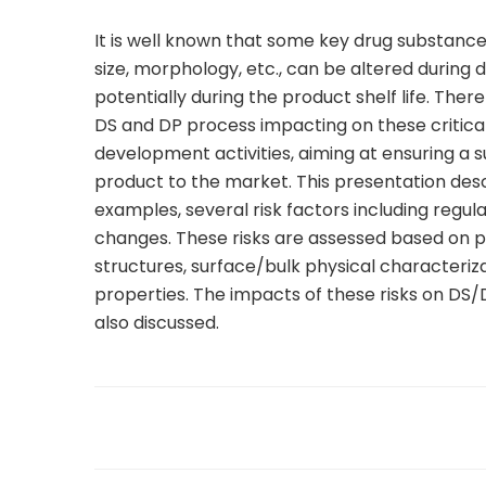
It is well known that some key drug substance p
size, morphology, etc., can be altered durin
potentially during the product shelf life. The
DS and DP process impacting on these critical 
development activities, aiming at ensuring a
product to the market. This presentation de
examples, several risk factors including regul
changes. These risks are assessed based on ph
structures, surface/bulk physical characteriz
properties. The impacts of these risks on DS/
also discussed.