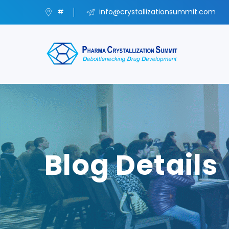
#
info@crystallizationsummit.com
Blog Details