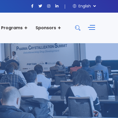
English
Programs
Sponsors