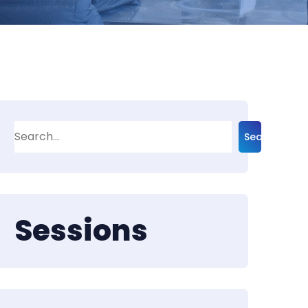
Search
Sessions