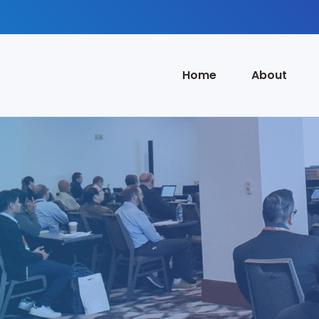
Home
About