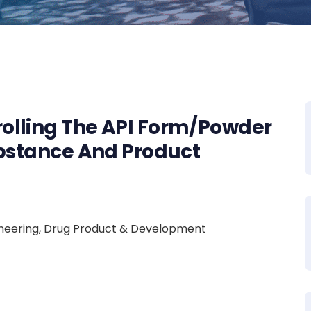
olling The API Form/Powder
ubstance And Product
ngineering, Drug Product & Development