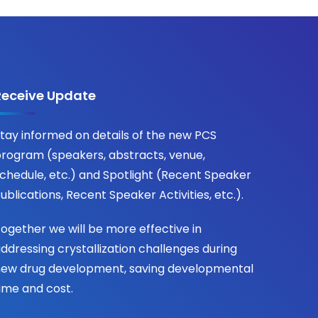
Receive Update
tay informed on details of the new PCS
rogram (speakers, abstracts, venue,
chedule, etc.) and Spotlight (Recent Speaker
ublications, Recent Speaker Activities, etc.).
ogether we will be more effective in
ddressing crystallization challenges during
ew drug development, saving developmental
ime and cost.