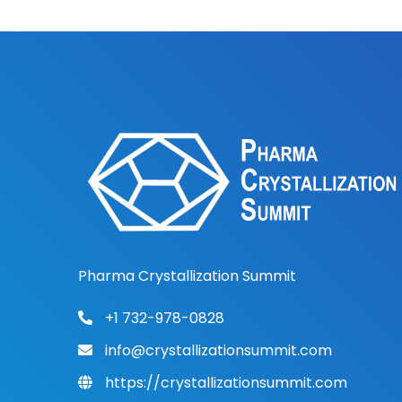
Pharma Crystallization Summit
+1 732-978-0828
info@crystallizationsummit.com
https://crystallizationsummit.com