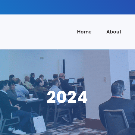
Home
About
2024