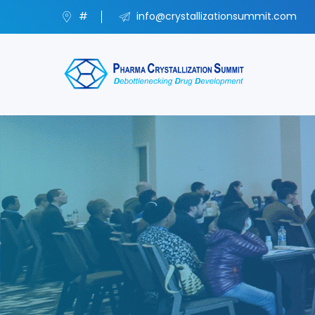
#
info@crystallizationsummit.com