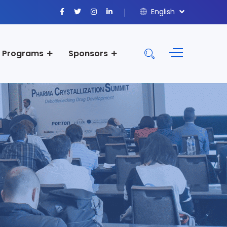
English
Programs
Sponsors