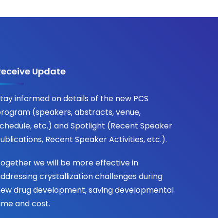
Receive Update
tay informed on details of the new PCS
rogram (speakers, abstracts, venue,
chedule, etc.) and Spotlight (Recent Speaker
ublications, Recent Speaker Activities, etc.).
ogether we will be more effective in
ddressing crystallization challenges during
ew drug development, saving developmental
ime and cost.