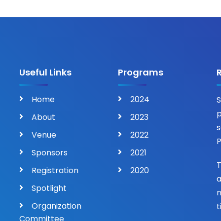
Useful Links
Programs
Home
2024
S
p
About
2023
s
Venue
2022
P
Sponsors
2021
T
Registration
2020
a
Spotlight
n
Organization
t
Committee