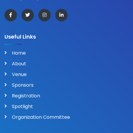
Useful Links
Home
About
Venue
Sponsors
Registration
Spotlight
Organization Committee