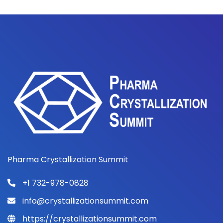
Pharma Crystallization Summit
+1 732-978-0828
info@crystallizationsummit.com
https://crystallizationsummit.com