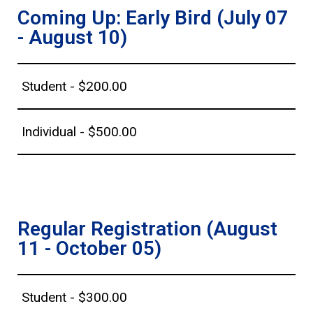
Coming Up: Early Bird (July 07
- August 10)
Student - $200.00
Individual - $500.00
Regular Registration (August
11 - October 05)
Student - $300.00