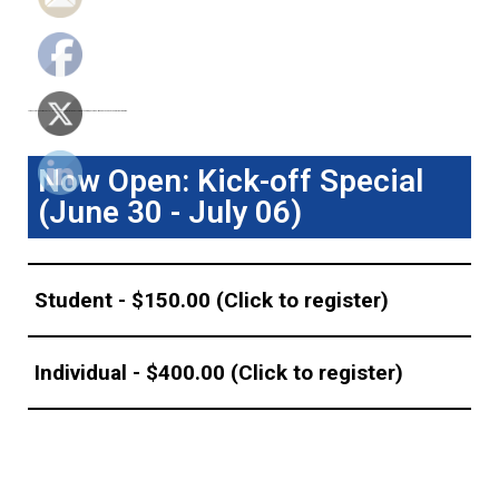
Join us for 6th Pharma Crystallization Summit! Registration is offered in
four tiers
, each with limited availability and increasing price.
Now Open: Kick-off Special
(June 30 - July 06)
Student - $150.00 (Click to register)
Individual - $400.00 (Click to register)