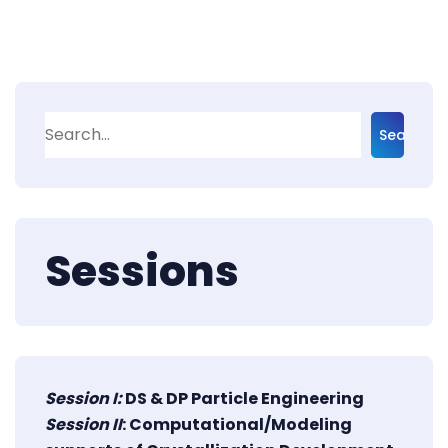
Search
Sessions
Session I:
DS & DP Particle Engineering
Session II
: Computational/Modeling