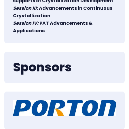
supports of Crystallization Development
Session III:
Advancements in Continuous
Crystallization
Session IV:
PAT Advancements &
Applications
Sponsors