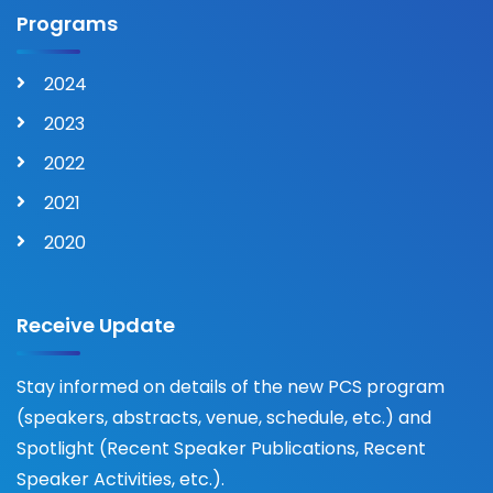
Programs
2024
2023
2022
2021
2020
Receive Update
Stay informed on details of the new PCS program
(speakers, abstracts, venue, schedule, etc.) and
Spotlight (Recent Speaker Publications, Recent
Speaker Activities, etc.).