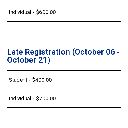
Individual - $600.00
Late Registration (October 06 -
October 21)
Student - $400.00
Individual - $700.00