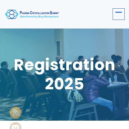
Registration
2025