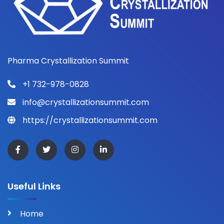
Pharma Crystallization Summit
+1 732-978-0828
info@crystallizationsummit.com
https://crystallizationsummit.com
Useful Links
Home