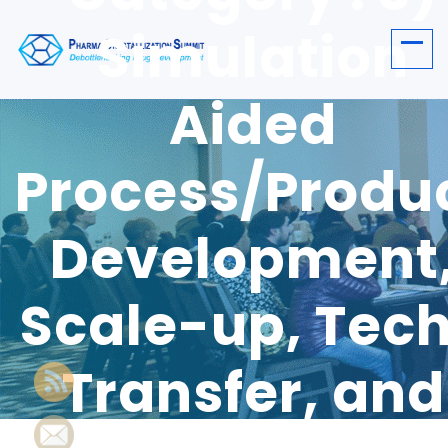
Simulation
Aided
Process/Produ
Development
Scale-up, Tec
Transfer, and