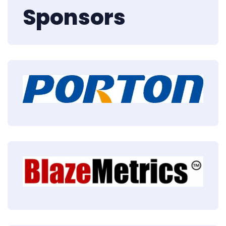
Sponsors