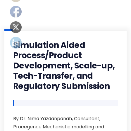
Regulatory
Submission
Simulation Aided
Process/Product
Development, Scale-up,
Tech-Transfer, and
Regulatory Submission
By Dr. Nima Yazdanpanah, Consultant,
Procegence Mechanistic modelling and