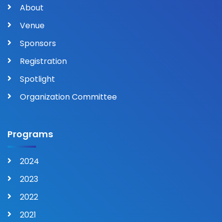
About
Venue
Sponsors
Registration
Spotlight
Organization Committee
Programs
2024
2023
2022
2021