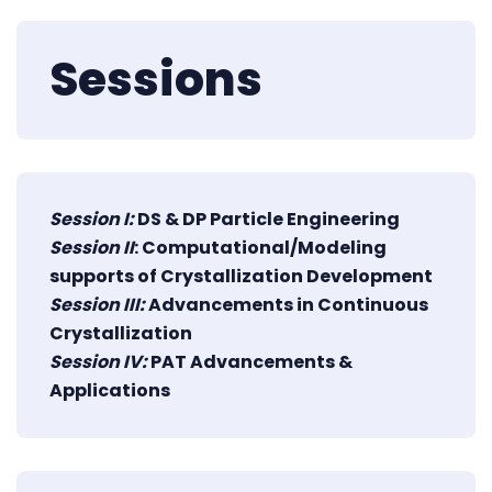
Sessions
Session I:
DS & DP Particle Engineering
Session II
: Computational/Modeling
supports of Crystallization Development
Session III:
Advancements in Continuous
Crystallization
Session IV:
PAT Advancements &
Applications