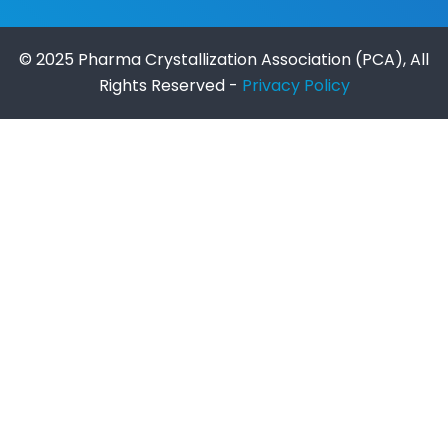
© 2025 Pharma Crystallization Association (PCA), All
Rights Reserved -
Privacy Policy
https://ait.edu.gh/
https://manajemen.unik-
kediri.ac.id/
situs gacor
cms.icebug.com
secure.vibease.com
togel online
merupakan
permainan toto online paling terpercaya.
demo slot
slot gacor
ggsoft
slot gacor
slot777
situs slot gacor
https://appsrv.etsit.upm.es/cau/etsit/inc/thrku/
sultan188
slot777
https://europe.spicmacay.org/
https://nicksan.com/
https://jpo.fitspro.com/
https://school.cormacbegley.com/
https://home.multilogica.com.br/
https://farms.rwellingtonltd.com/
https://portal.skillscentre.ca/login/
https://uebritainschool.edu.ec/evae/