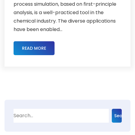
process simulation, based on first-principle
analysis, is a well-practiced tool in the
chemical industry. The diverse applications
have been enabled...
READ MORE
Search