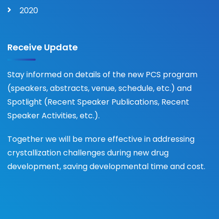
2020
Receive Update
Stay informed on details of the new PCS program
(speakers, abstracts, venue, schedule, etc.) and
Spotlight (Recent Speaker Publications, Recent
Speaker Activities, etc.).
Together we will be more effective in addressing
crystallization challenges during new drug
development, saving developmental time and cost.