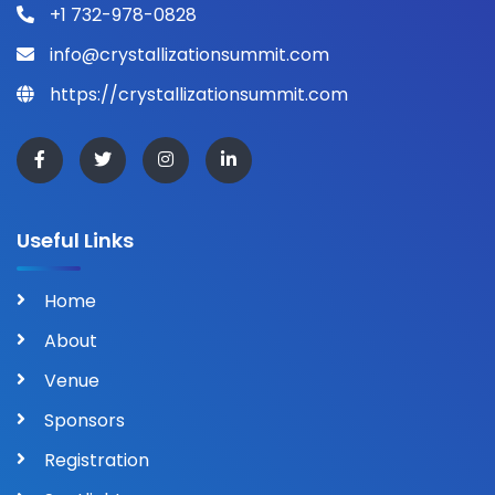
+1 732-978-0828
info@crystallizationsummit.com
https://crystallizationsummit.com
Useful Links
Home
About
Venue
Sponsors
Registration