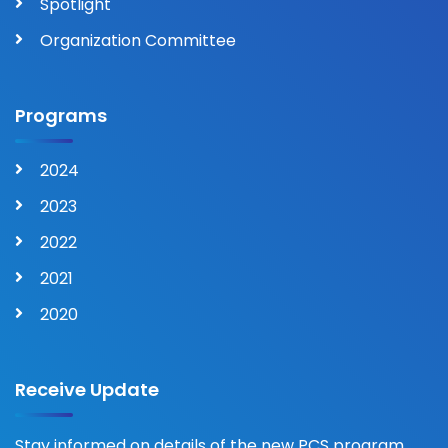
Spotlight
Organization Committee
Programs
2024
2023
2022
2021
2020
Receive Update
Stay informed on details of the new PCS program