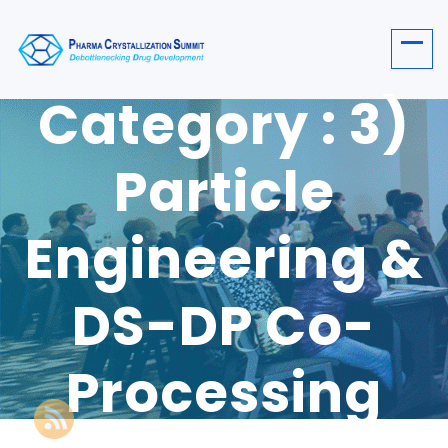
Category : 3)
Particle
Engineering &
DS-DP Co-
Processing