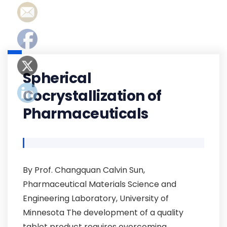
Spherical
Cocrystallization of
Pharmaceuticals
By Prof. Changquan Calvin Sun,
Pharmaceutical Materials Science and
Engineering Laboratory, University of
Minnesota The development of a quality
tablet product requires overcoming