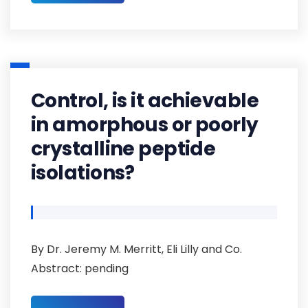
Control, is it achievable
in amorphous or poorly
crystalline peptide
isolations?
By Dr. Jeremy M. Merritt, Eli Lilly and Co.
Abstract: pending