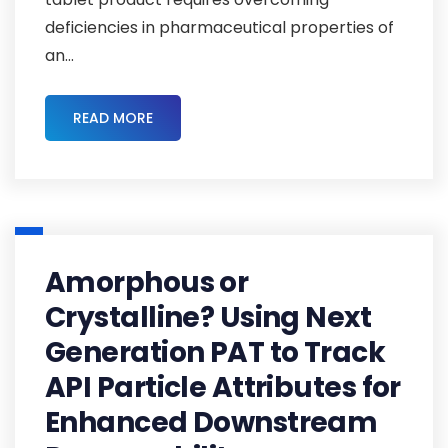
deficiencies in pharmaceutical properties of
an...
READ MORE
Amorphous or
Crystalline? Using Next
Generation PAT to Track
API Particle Attributes for
Enhanced Downstream