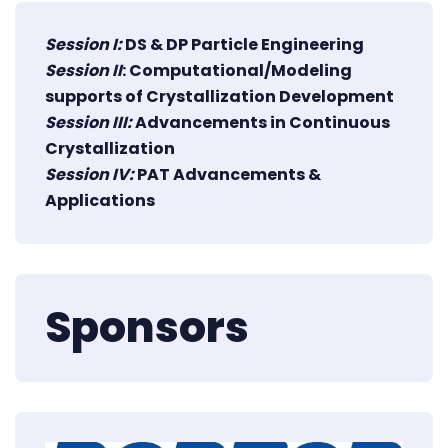
Session I:
DS & DP Particle Engineering
Session II
: Computational/Modeling
supports of Crystallization Development
Session III:
Advancements in Continuous
Crystallization
Session IV:
PAT Advancements &
Applications
Sponsors