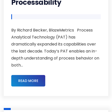
Processability
By Richard Becker, BlazeMetrics Process
Analytical Technology (PAT) has
dramatically expanded its capabilities over
the last decade. Today’s PAT enables an in-
depth understanding of process behavior on
both...
READ MORE