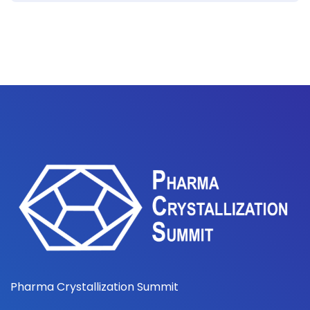
Pharma Crystallization Summit