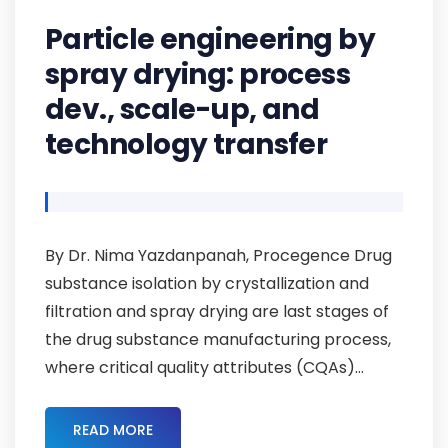
Particle engineering by
spray drying: process
dev., scale-up, and
technology transfer
By Dr. Nima Yazdanpanah, Procegence Drug
substance isolation by crystallization and
filtration and spray drying are last stages of
the drug substance manufacturing process,
where critical quality attributes (CQAs)...
READ MORE