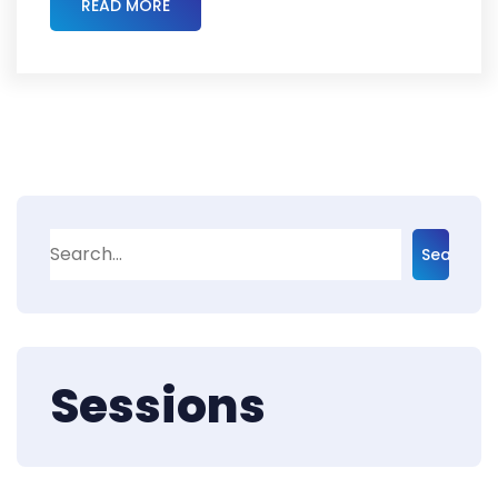
READ MORE
Search
Sessions