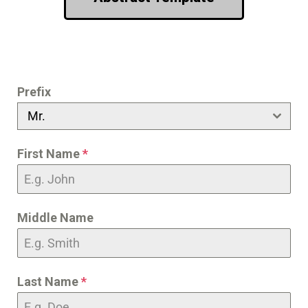
Prefix
Mr.
First Name
*
Middle Name
Last Name
*