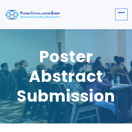
Poster
Abstract
Submission