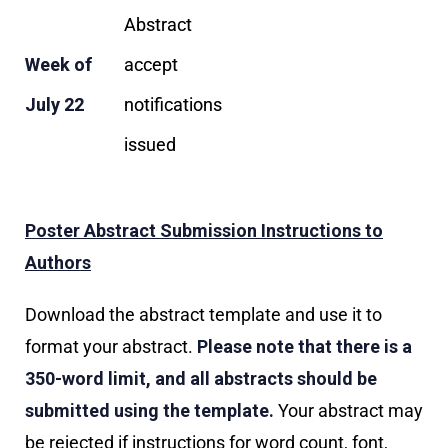
Abstract
Week of
accept
July 22
notifications
issued
Poster Abstract Submission Instructions to
Authors
Download the abstract template and use it to
format your abstract.
Please note that there is a
350-word limit, and all abstracts should be
submitted using the template.
Your abstract may
be rejected if instructions for word count, font,