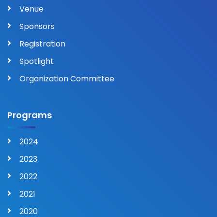
Venue
Sponsors
Registration
Spotlight
Organization Committee
Programs
2024
2023
2022
2021
2020