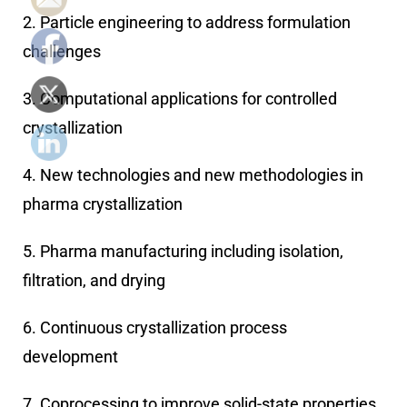
2. Particle engineering to address formulation
challenges
3. Computational applications for controlled
crystallization
4. New technologies and new methodologies in
pharma crystallization
5. Pharma manufacturing including isolation,
filtration, and drying
6. Continuous crystallization process
development
7. Coprocessing to improve solid-state properties