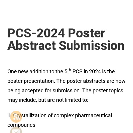
PCS-2024 Poster
Abstract Submission
th
One new addition to the 5
PCS in 2024 is the
poster presentation. The poster abstracts are now
being accepted for submission. The poster topics
may include, but are not limited to:
1. Crystallization of complex pharmaceutical
compounds