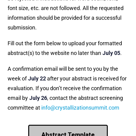
font size, etc. are not followed. All the requested
information should be provided for a successful
submission.
Fill out the form below to upload your formatted
abstract(s) to the website no later than
July 05
.
A confirmation email will be sent to you by the
week of
July 22
after your abstract is received for
evaluation. If you don’t receive the confirmation
email by
July 26
, contact the abstract screening
committee at
info@crystallizationsummit.com
Abstract Template