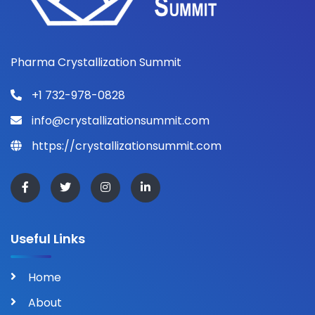
Pharma Crystallization Summit
+1 732-978-0828
info@crystallizationsummit.com
https://crystallizationsummit.com
Useful Links
Home
About