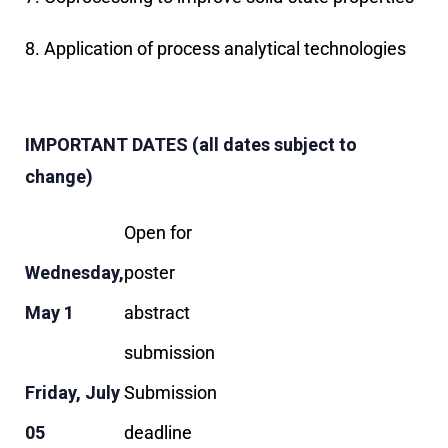
8. Application of process analytical technologies
IMPORTANT DATES (all dates subject to
change)
Open for
Wednesday,
poster
May 1
abstract
submission
Friday, July
Submission
05
deadline