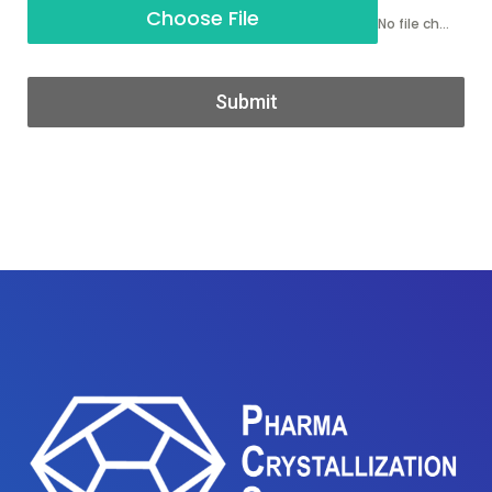
Choose File
No file chosen
Submit