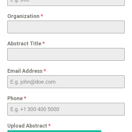
Organization
*
Abstract Title
*
Email Address
*
Phone
*
Upload Abstract
*