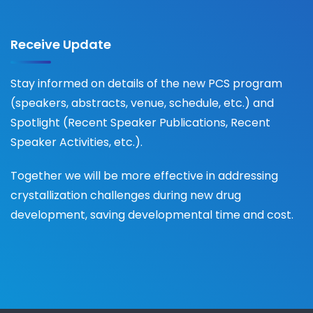
Receive Update
Stay informed on details of the new PCS program
(speakers, abstracts, venue, schedule, etc.) and
Spotlight (Recent Speaker Publications, Recent
Speaker Activities, etc.).
Together we will be more effective in addressing
crystallization challenges during new drug
development, saving developmental time and cost.