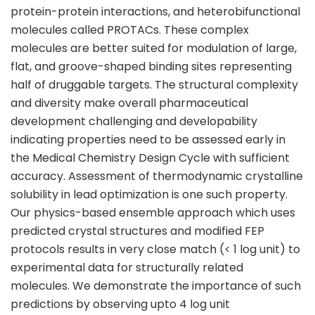
protein-protein interactions, and heterobifunctional
molecules called PROTACs. These complex
molecules are better suited for modulation of large,
flat, and groove-shaped binding sites representing
half of druggable targets. The structural complexity
and diversity make overall pharmaceutical
development challenging and developability
indicating properties need to be assessed early in
the Medical Chemistry Design Cycle with sufficient
accuracy. Assessment of thermodynamic crystalline
solubility in lead optimization is one such property.
Our physics-based ensemble approach which uses
predicted crystal structures and modified FEP
protocols results in very close match (< 1 log unit) to
experimental data for structurally related
molecules. We demonstrate the importance of such
predictions by observing upto 4 log unit