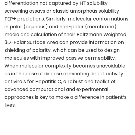
differentiation not captured by HT solubility
screening assays or classic amorphous solubility
FEP+ predictions. Similarly, molecular conformations
in polar (aqueous) and non-polar (membrane)
media and calculation of their Boltzmann Weighted
3D-Polar Surface Area can provide information on
shielding of polarity, which can be used to design
molecules with improved passive permeability.
When molecular complexity becomes unavoidable
as in the case of disease eliminating direct activity
antivirals for Hepatitis C, a robust and toolkit of
advanced computational and experimental
approaches is key to make a difference in patient’s
lives.