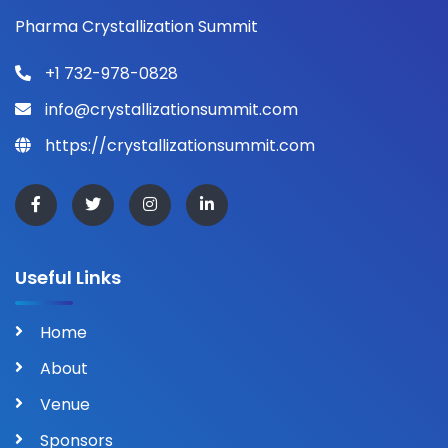
Pharma Crystallization Summit
+1 732-978-0828
info@crystallizationsummit.com
https://crystallizationsummit.com
Useful Links
Home
About
Venue
Sponsors