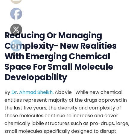
Reducing Or Managing
Complexity- New Realities
With Emerging Chemical
Space For Small Molecule
Developability
By
Dr. Ahmad Sheikh
, AbbVie While new chemical
entities represent majority of the drugs approved in
the last five years, the diversity and complexity of
these molecules continue to increase and cover
chemically labile structures such as pro-drugs, large,
small molecules specifically designed to disrupt