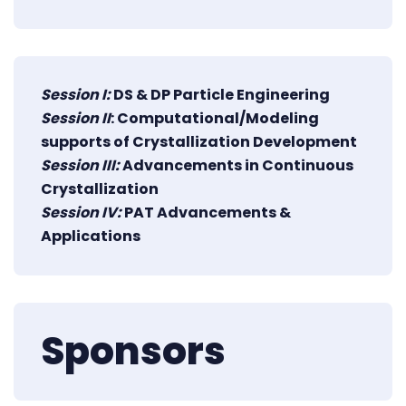
Session I:
DS & DP Particle Engineering
Session II
: Computational/Modeling
supports of Crystallization Development
Session III:
Advancements in Continuous
Crystallization
Session IV:
PAT Advancements &
Applications
Sponsors