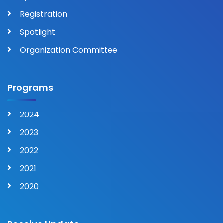
Registration
Spotlight
Organization Committee
Programs
2024
2023
2022
2021
2020