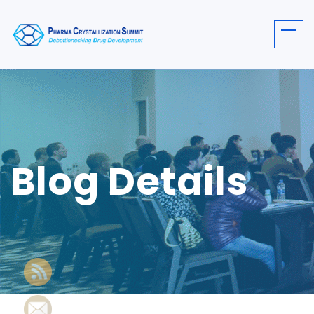
Blog Details