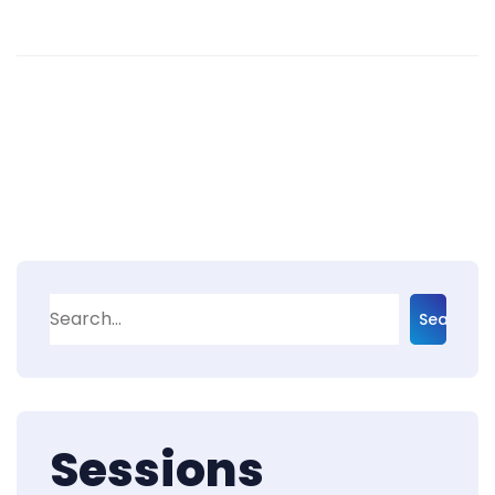
Search
Sessions