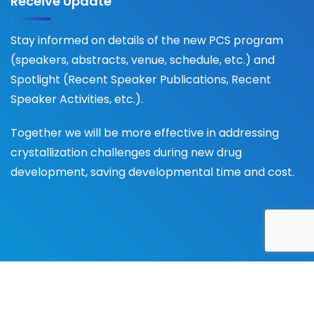
Receive Update
Stay informed on details of the new PCS program
(speakers, abstracts, venue, schedule, etc.) and
Spotlight (Recent Speaker Publications, Recent
Speaker Activities, etc.).
Together we will be more effective in addressing
crystallization challenges during new drug
development, saving developmental time and cost.
© 2025 Pharma Crystallization Association (PCA), All
Rights Reserved -
Privacy Policy