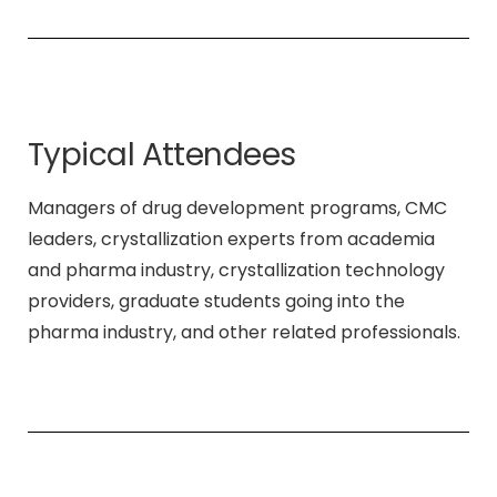
Typical Attendees
Managers of drug development programs, CMC
leaders, crystallization experts from academia
and pharma industry, crystallization technology
providers, graduate students going into the
pharma industry, and other related professionals.