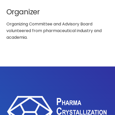
Organizer
Organizing Committee and Advisory Board
volunteered from pharmaceutical industry and
academia.