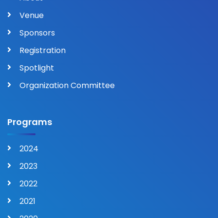
Venue
Sponsors
Registration
Spotlight
Organization Committee
Programs
2024
2023
2022
2021