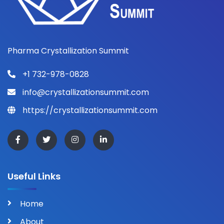
Pharma Crystallization Summit
+1 732-978-0828
info@crystallizationsummit.com
https://crystallizationsummit.com
Useful Links
Home
About