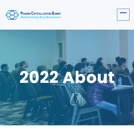
2022 About