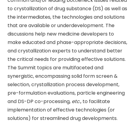
common and/or leading bottleneck issues related
to crystallization of drug substance (DS) as well as
the intermediates, the technologies and solutions
that are available or underdevelopment. The
discussions help new medicine developers to
make educated and phase-appropriate decisions,
and crystallization experts to understand better
the critical needs for providing effective solutions.
The Summit topics are multifaceted and
synergistic, encompassing solid form screen &
selection, crystallization process development,
pre-formulation evaluations, particle engineering
and DS-DP co-processing,
etc.
, to facilitate
implementation of effective technologies (or
solutions) for streamlined drug developments.