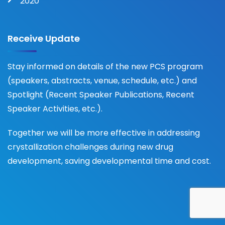
2020
Receive Update
Stay informed on details of the new PCS program
(speakers, abstracts, venue, schedule, etc.) and
Spotlight (Recent Speaker Publications, Recent
Speaker Activities, etc.).
Together we will be more effective in addressing
crystallization challenges during new drug
development, saving developmental time and cost.