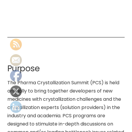
Purpose
The Pharma Crystallization Summit (PCS) is held
annually to bring together developers of new
medicines with crystallization challenges and the
crystallization experts (solution providers) in the
industry and academia. PCS programs are
designed to stimulate in-depth discussions on