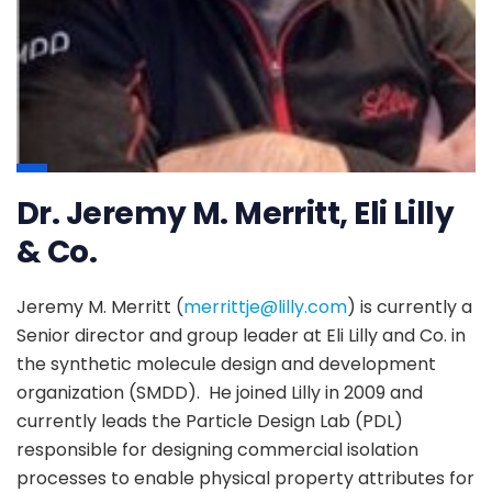
Dr. Jeremy M. Merritt, Eli Lilly
& Co.
Jeremy M. Merritt (
merrittje@lilly.com
) is currently a
Senior director and group leader at Eli Lilly and Co. in
the synthetic molecule design and development
organization (SMDD). He joined Lilly in 2009 and
currently leads the Particle Design Lab (PDL)
responsible for designing commercial isolation
processes to enable physical property attributes for