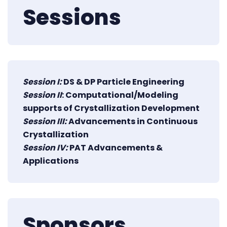
Sessions
Session I:
DS & DP Particle Engineering
Session II
: Computational/Modeling
supports of Crystallization Development
Session III:
Advancements in Continuous
Crystallization
Session IV:
PAT Advancements &
Applications
Sponsors