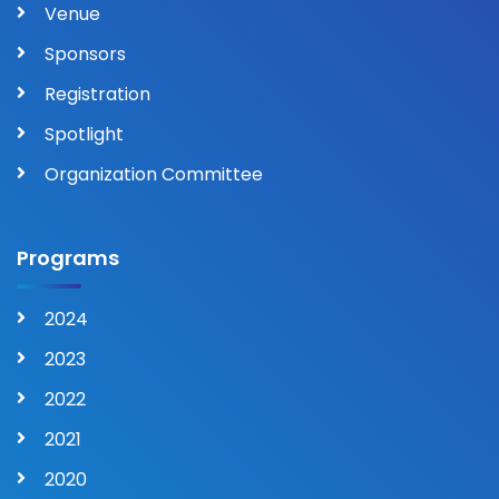
Venue
Sponsors
Registration
Spotlight
Organization Committee
Programs
2024
2023
2022
2021
2020