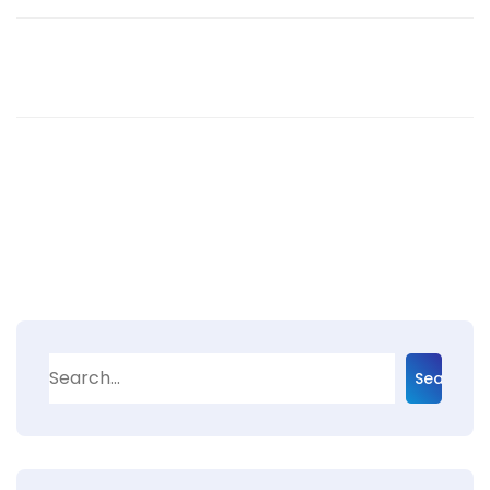
Search