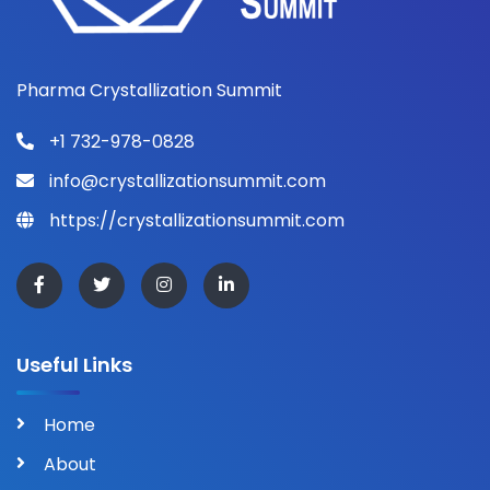
Pharma Crystallization Summit
+1 732-978-0828
info@crystallizationsummit.com
https://crystallizationsummit.com
Useful Links
Home
About