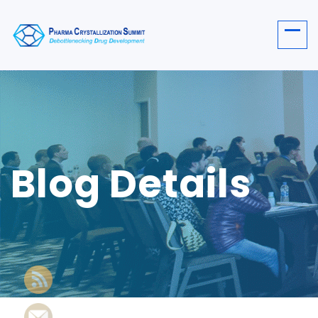
Blog Details