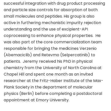
successful integration with drug product processing
and particle size controls for absorption of both
small molecules and peptides. His group is also
active in furthering mechanistic impurity rejection
understanding and the use of excipient-API
coprocessing to enhance physical properties. He
was also part of the core commercialization team
responsible for bringing the medicines Verzenio
(Abemaciclib) and Retevmo (Selpercatinib) to
patients. Jeremy received his PhD in physical
chemistry from the University of North Carolina at
Chapel Hill and spent one month as an invited
researcher at the Fritz-Haber Institute of the Max-
Plank Society in the department of molecular
physics (Berlin) before completing a postdoctoral
appointment at Emory University.
sule76.net/