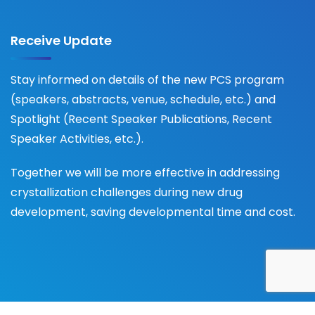
Receive Update
Stay informed on details of the new PCS program
(speakers, abstracts, venue, schedule, etc.) and
Spotlight (Recent Speaker Publications, Recent
Speaker Activities, etc.).
Together we will be more effective in addressing
crystallization challenges during new drug
development, saving developmental time and cost.