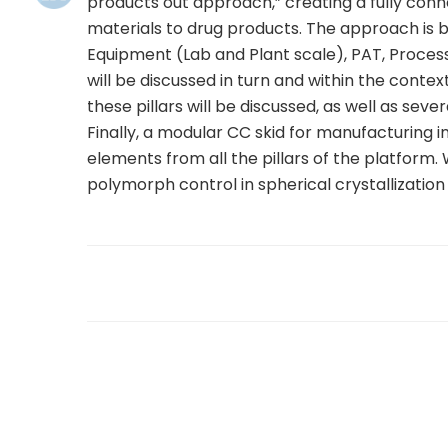
products out approach,” creating a fully con
materials to drug products. The approach is ba
Equipment (Lab and Plant scale), PAT, Proces
will be discussed in turn and within the contex
these pillars will be discussed, as well as seve
Finally, a modular CC skid for manufacturing i
elements from all the pillars of the platfor
polymorph control in spherical crystallization
sule76.net/