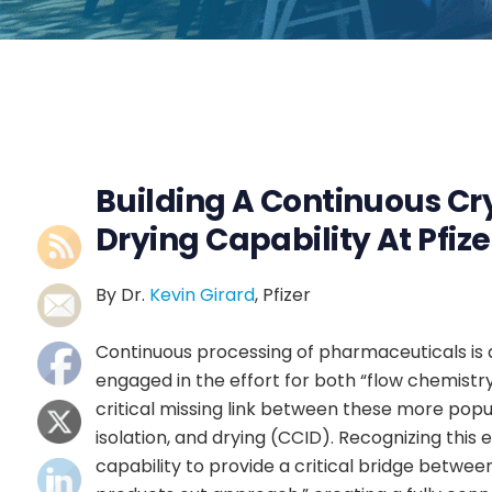
Building A Continuous Crys
Drying Capability At Pfize
By Dr.
Kevin Girard
, Pfizer
Continuous processing of pharmaceuticals is 
engaged in the effort for both “flow chemist
critical missing link between these more popula
isolation, and drying (CCID). Recognizing this
capability to provide a critical bridge between