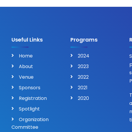
Useful Links
Programs
Home
2024
S
p
About
2023
s
Venue
2022
P
Sponsors
2021
T
Registration
2020
a
Spotlight
n
Organization
t
Committee