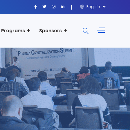
English
Programs
Sponsors