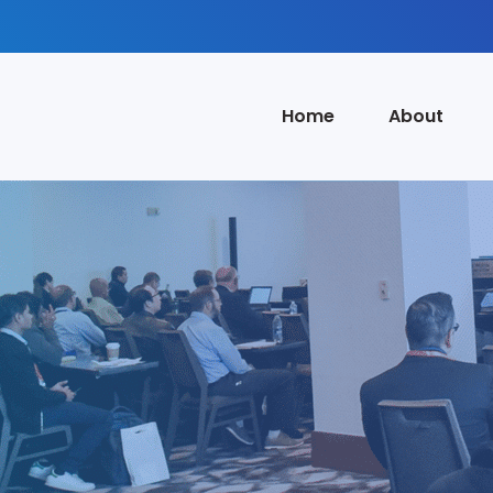
Home
About