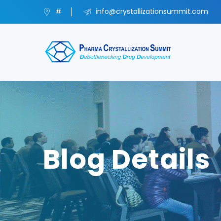
#
info@crystallizationsummit.com
Blog Details