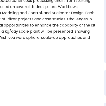
nected continuous processing chain from starting
sed on several distinct pillars: Workflows,
s Modeling and Control, and Nucleator Design. Each
t of Pfizer projects and case studies. Challenges in
ral opportunities to enhance the capability of the kit.
n a kg/day scale plant will be presented, showing
m. Wish you were sphere: scale-up approaches and