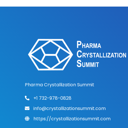
Pharma Crystallization Summit
+1 732-978-0828
info@crystallizationsummit.com
https://crystallizationsummit.com