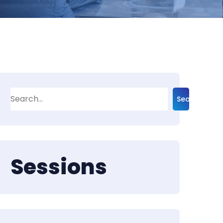
Search
Sessions