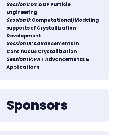
Session I:
DS & DP Particle
Engineering
Session II
: Computational/Modeling
supports of Crystallization
Development
Session III:
Advancements in
Continuous Crystallization
Session IV:
PAT Advancements &
Applications
Sponsors