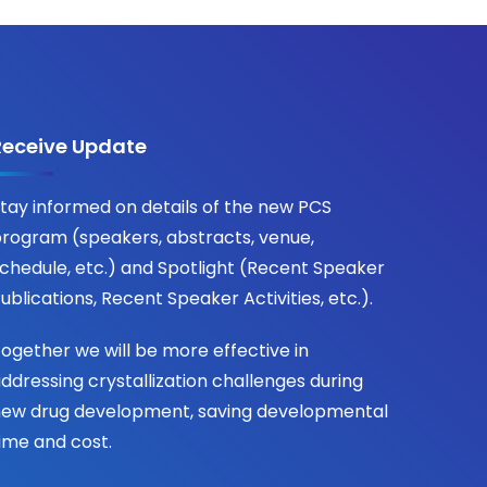
Receive Update
tay informed on details of the new PCS
rogram (speakers, abstracts, venue,
chedule, etc.) and Spotlight (Recent Speaker
ublications, Recent Speaker Activities, etc.).
ogether we will be more effective in
ddressing crystallization challenges during
ew drug development, saving developmental
ime and cost.