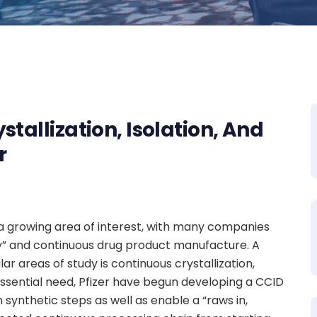
tallization, Isolation, And
r
a growing area of interest, with many companies
ry” and continuous drug product manufacture. A
r areas of study is continuous crystallization,
 essential need, Pfizer have begun developing a CCID
 synthetic steps as well as enable a “raws in,