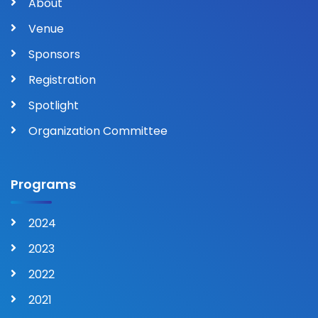
About
Venue
Sponsors
Registration
Spotlight
Organization Committee
Programs
2024
2023
2022
2021