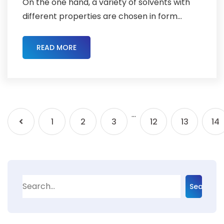
On the one hand, a variety of solvents with
different properties are chosen in form...
READ MORE
…
1
2
3
12
13
14
Search