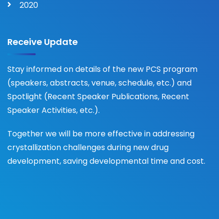
2020
Receive Update
Stay informed on details of the new PCS program
(speakers, abstracts, venue, schedule, etc.) and
Spotlight (Recent Speaker Publications, Recent
Speaker Activities, etc.).
Together we will be more effective in addressing
crystallization challenges during new drug
development, saving developmental time and cost.