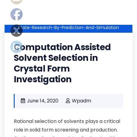
Pcs2020-Abstracts ,
Pcs2020 ,
Session-1-Smarter-Solid-
State-Research-By-Prediction-And-Simulation
Computation Assisted
Solvent Selection in
Crystal Form
Investigation
June 14, 2020
Wpadm
Rational selection of solvents plays a critical
role in solid form screening and production.