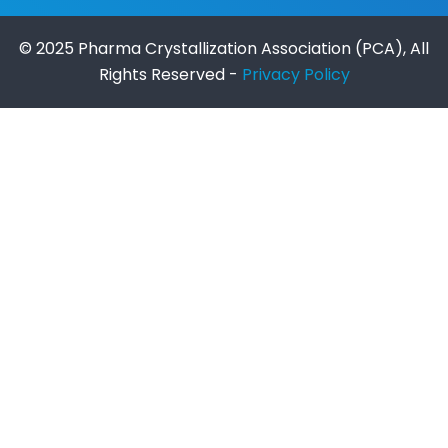
© 2025 Pharma Crystallization Association (PCA), All
Rights Reserved -
Privacy Policy
https://ait.edu.gh/
https://manajemen.unik-
kediri.ac.id/
situs gacor
cms.icebug.com
secure.vibease.com
togel online
merupakan
permainan toto online paling terpercaya.
demo slot
slot gacor
ggsoft
slot gacor
slot777
situs slot gacor
https://appsrv.etsit.upm.es/cau/etsit/inc/thrku/
sultan188
slot777
https://europe.spicmacay.org/
https://nicksan.com/
https://jpo.fitspro.com/
https://school.cormacbegley.com/
https://home.multilogica.com.br/
https://farms.rwellingtonltd.com/
https://portal.skillscentre.ca/login/
https://uebritainschool.edu.ec/evae/