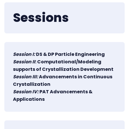
Sessions
Session I:
DS & DP Particle Engineering
Session II
: Computational/Modeling
supports of Crystallization Development
Session III:
Advancements in Continuous
Crystallization
Session IV:
PAT Advancements &
Applications