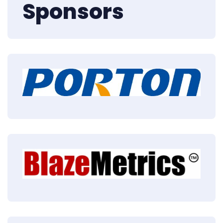
Sponsors