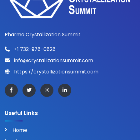
Pharma Crystallization Summit
+1 732-978-0828
info@crystallizationsummit.com
https://crystallizationsummit.com
Useful Links
Home