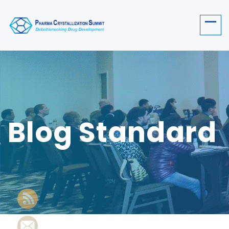
Blog Standard