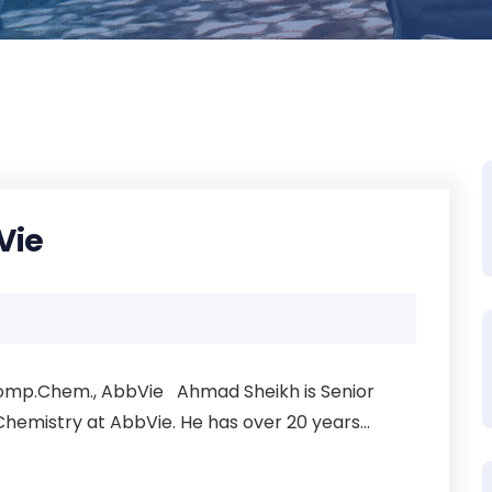
Vie
 Comp.Chem., AbbVie Ahmad Sheikh is Senior
hemistry at AbbVie. He has over 20 years...