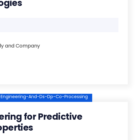
ogies
illy and Company
e-Engineering-And-Ds-Dp-Co-Processing
ering for Predictive
operties