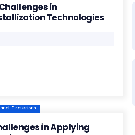
Challenges in
tallization Technologies
anel-Discussions
hallenges in Applying