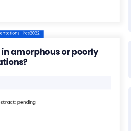
entations ,
Pcs2022
le in amorphous or poorly
ations?
Abstract: pending