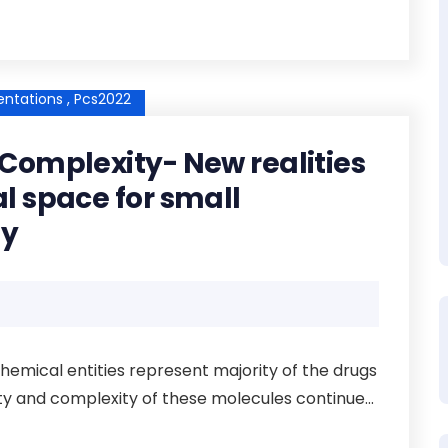
ntations ,
Pcs2022
Complexity- New realities
l space for small
ty
emical entities represent majority of the drugs
ity and complexity of these molecules continue...