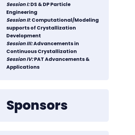
Session I:
DS & DP Particle
Engineering
Session II
: Computational/Modeling
supports of Crystallization
Development
Session III:
Advancements in
Continuous Crystallization
Session IV:
PAT Advancements &
Applications
Sponsors