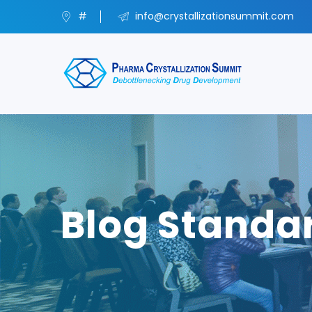
#
info@crystallizationsummit.com
Blog Standa