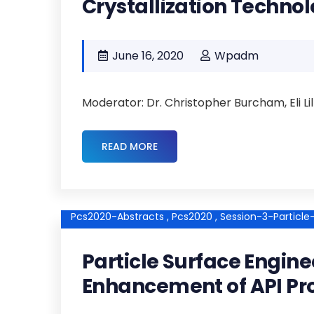
Crystallization Technol
June 16, 2020
Wpadm
Moderator: Dr. Christopher Burcham, Eli L
READ MORE
Pcs2020-Abstracts ,
Pcs2020 ,
Session-3-Particl
Particle Surface Engine
Enhancement of API Pr