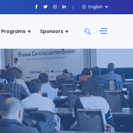
English
Programs
Sponsors