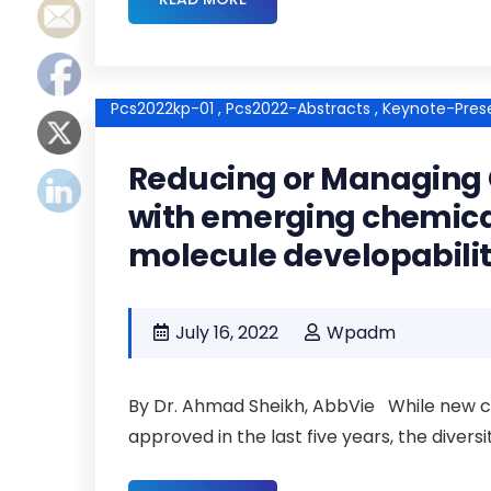
Pcs2022kp-01 ,
Pcs2022-Abstracts ,
Keynote-Prese
Reducing or Managing 
with emerging chemica
molecule developabili
July 16, 2022
Wpadm
By Dr. Ahmad Sheikh, AbbVie While new ch
approved in the last five years, the divers