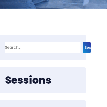
Search
Sessions