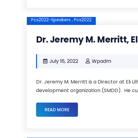
Pcs2022-Speakers ,
Pcs2022
Dr. Jeremy M. Merritt, El
July 16, 2022
Wpadm
Dr. Jeremy M. Merritt is a Director at Eli L
development organization (SMDD). He curre
READ MORE