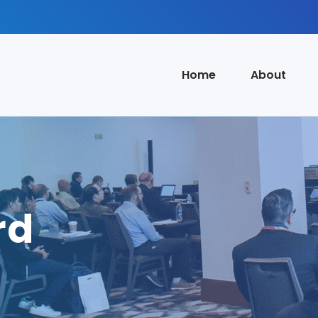
Home
About
rd