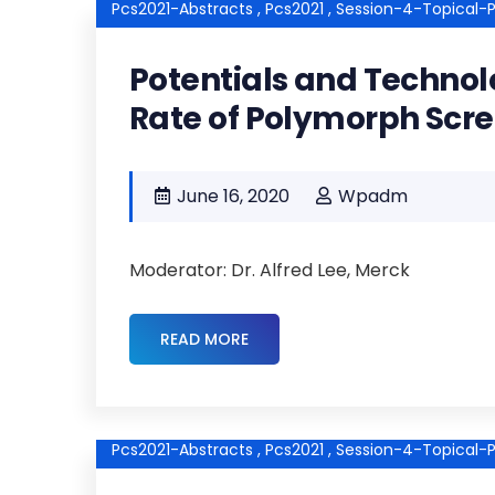
Pcs2021-Abstracts ,
Pcs2021 ,
Session-4-Topical-P
Potentials and Technol
Rate of Polymorph Scr
June 16, 2020
Wpadm
Moderator: Dr. Alfred Lee, Merck
READ MORE
Pcs2021-Abstracts ,
Pcs2021 ,
Session-4-Topical-P