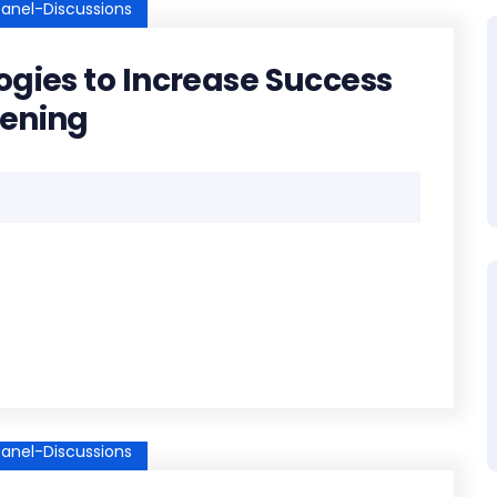
anel-Discussions
ogies to Increase Success
eening
anel-Discussions