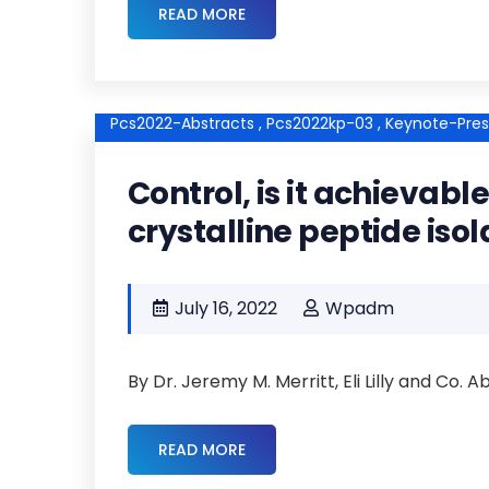
READ MORE
Pcs2022-Abstracts ,
Pcs2022kp-03 ,
Keynote-Pres
Control, is it achievab
crystalline peptide isol
July 16, 2022
Wpadm
By Dr. Jeremy M. Merritt, Eli Lilly and Co. 
READ MORE