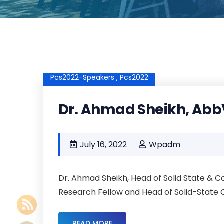
Pcs2022-Speakers ,
Pcs2022
Dr. Ahmad Sheikh, Abb
July 16, 2022
Wpadm
Dr. Ahmad Sheikh, Head of Solid State &
Research Fellow and Head of Solid-State C
READ MORE