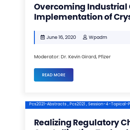
Overcoming Industrial 
Implementation of Crys
June 16, 2020
Wpadm
Moderator: Dr. Kevin Girard, Pfizer
READ MORE
Pcs2021-Abstracts ,
Pcs2021 ,
Session-4-Topical-P
Realizing Regulatory C