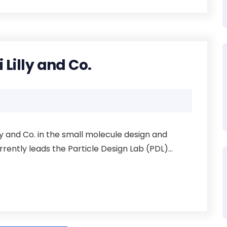
i Lilly and Co.
illy and Co. in the small molecule design and
ntly leads the Particle Design Lab (PDL)...