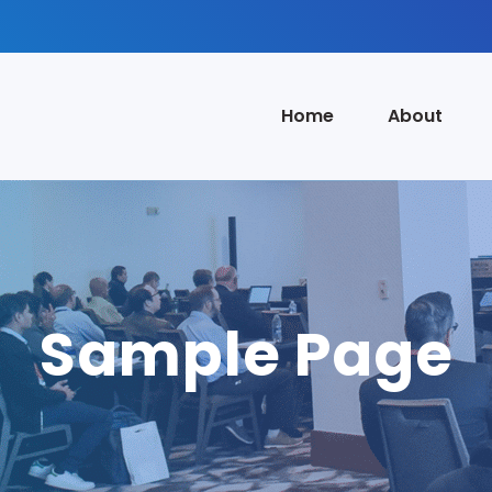
Home
About
Sample Page