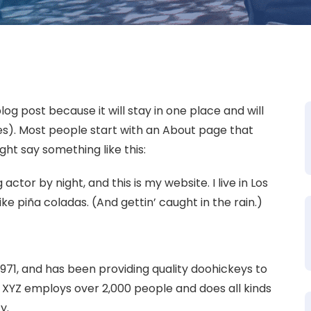
log post because it will stay in one place and will
es). Most people start with an About page that
ight say something like this:
actor by night, and this is my website. I live in Los
ke piña coladas. (And gettin’ caught in the rain.)
1, and has been providing quality doohickeys to
, XYZ employs over 2,000 people and does all kinds
y.