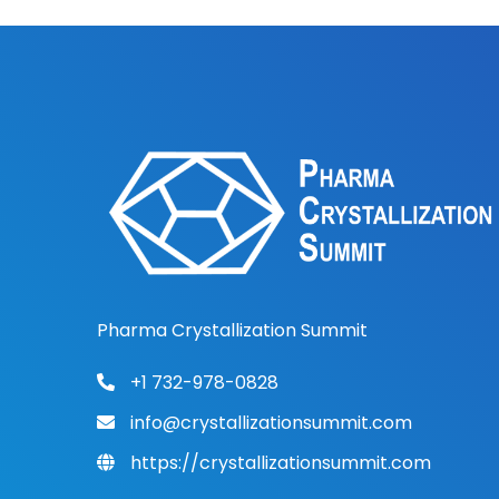
Pharma Crystallization Summit
+1 732-978-0828
info@crystallizationsummit.com
https://crystallizationsummit.com