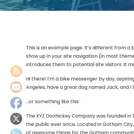
This is an example page. It’s different from a b
show up in your site navigation (in most them
introduces them to potential site visitors. It m
Hi there! I’m a bike messenger by day, aspiring 
Angeles, have a great dog named Jack, and I li
…or something like this:
The XYZ Doohickey Company was founded in 197
the public ever since. Located in Gotham City
of awesome things for the Gotham communit