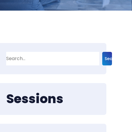
Search
Sessions