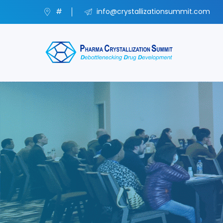
#
info@crystallizationsummit.com