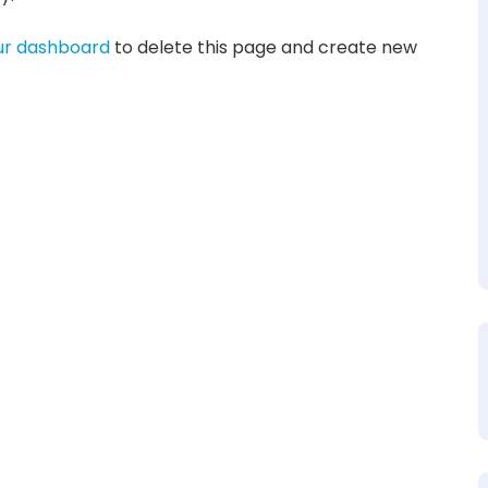
ur dashboard
to delete this page and create new