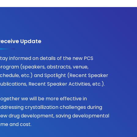
Receive Update
tay informed on details of the new PCS
rogram (speakers, abstracts, venue,
chedule, etc.) and Spotlight (Recent Speaker
ublications, Recent Speaker Activities, etc.).
ogether we will be more effective in
ddressing crystallization challenges during
ew drug development, saving developmental
ime and cost.