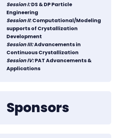
Session I:
DS & DP Particle
Engineering
Session II
: Computational/Modeling
supports of Crystallization
Development
Session III:
Advancements in
Continuous Crystallization
Session IV:
PAT Advancements &
Applications
Sponsors