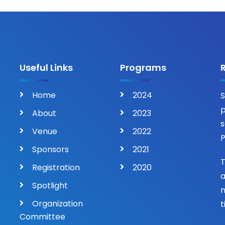
Useful Links
Programs
Home
2024
S
p
About
2023
s
Venue
2022
P
Sponsors
2021
T
Registration
2020
a
Spotlight
n
Organization
t
Committee