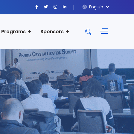
English
Programs
Sponsors