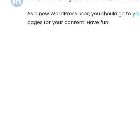
As a new WordPress user, you should go to
yo
pages for your content. Have fun!