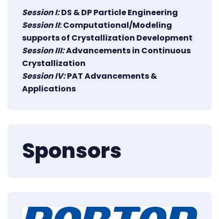
Session I:
DS & DP Particle Engineering
Session II
: Computational/Modeling
supports of Crystallization Development
Session III:
Advancements in Continuous
Crystallization
Session IV:
PAT Advancements &
Applications
Sponsors