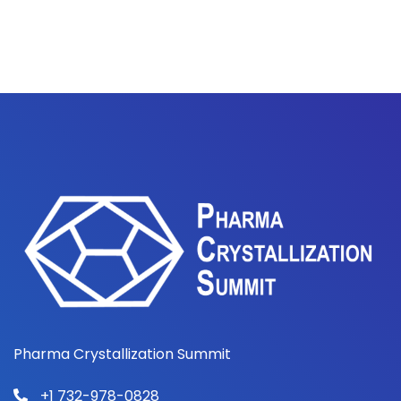
Pharma Crystallization Summit
+1 732-978-0828