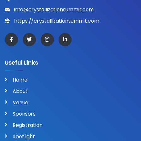
info@crystallizationsummit.com
https://crystallizationsummit.com
Useful Links
Home
About
Venue
Sponsors
Registration
Spotlight