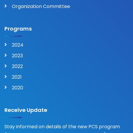
Organization Committee
Programs
2024
2023
2022
2021
2020
Receive Update
Stay informed on details of the new PCS program