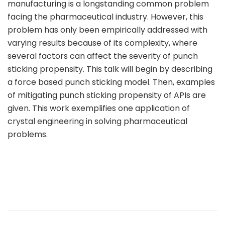
manufacturing is a longstanding common problem
facing the pharmaceutical industry. However, this
problem has only been empirically addressed with
varying results because of its complexity, where
several factors can affect the severity of punch
sticking propensity. This talk will begin by describing
a force based punch sticking model. Then, examples
of mitigating punch sticking propensity of APIs are
given. This work exemplifies one application of
crystal engineering in solving pharmaceutical
problems.
sule76.net/