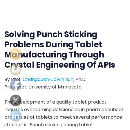
Solving Punch Sticking
Problems During Tablet
Manufacturing Through
Crystal Engineering Of APIs
By Prof.
Changquan Calvin Sun
, Ph.D.
Professor, University of Minnesota
The development of a quality tablet product
requires overcoming deficiencies in pharmaceutical
properties of tablets to meet several performance
standards. Punch sticking during tablet