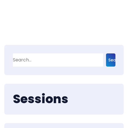
Search
Sessions