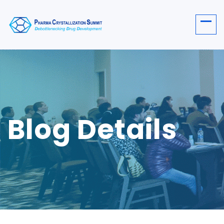
Blog Details