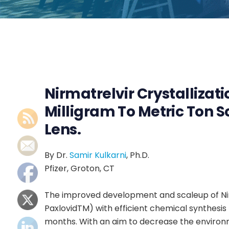
Nirmatrelvir Crystallizat
Milligram To Metric Ton S
Lens.
By Dr.
Samir Kulkarni
, Ph.D.
Pfizer, Groton, CT
The improved development and scaleup of Nirm
PaxlovidTM) with efficient chemical synthesis 
months. With an aim to decrease the environ