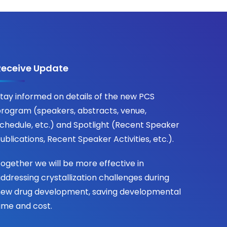
Receive Update
tay informed on details of the new PCS
rogram (speakers, abstracts, venue,
chedule, etc.) and Spotlight (Recent Speaker
ublications, Recent Speaker Activities, etc.).
ogether we will be more effective in
ddressing crystallization challenges during
ew drug development, saving developmental
ime and cost.