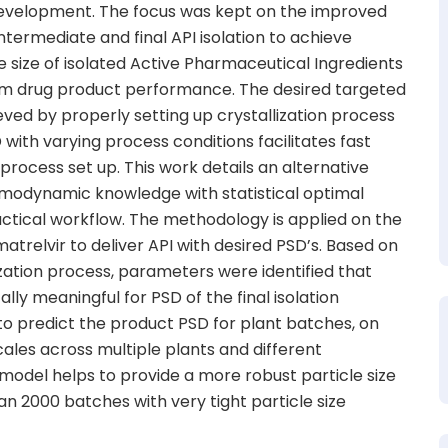
 development. The focus was kept on the improved
intermediate and final API isolation to achieve
cle size of isolated Active Pharmaceutical Ingredients
eam drug product performance. The desired targeted
ieved by properly setting up crystallization process
with varying process conditions facilitates fast
ocess set up. This work details an alternative
odynamic knowledge with statistical optimal
ctical workflow. The methodology is applied on the
matrelvir to deliver API with desired PSD’s. Based on
ization process, parameters were identified that
cally meaningful for PSD of the final isolation
to predict the product PSD for plant batches, on
cales across multiple plants and different
 model helps to provide a more robust particle size
an 2000 batches with very tight particle size