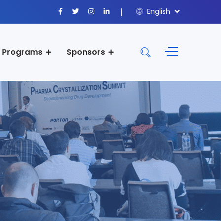
English
Programs
Sponsors