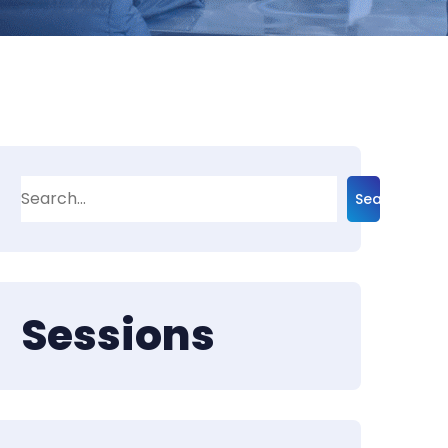
Search
Sessions