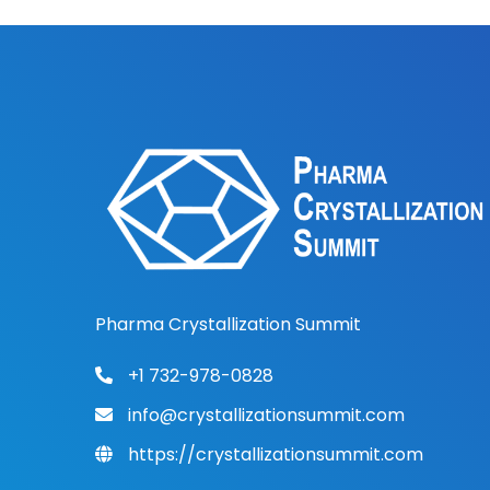
Pharma Crystallization Summit
+1 732-978-0828
info@crystallizationsummit.com
https://crystallizationsummit.com