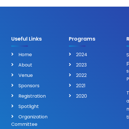
Useful Links
Programs
Home
2024
S
p
About
2023
s
Venue
2022
P
Sponsors
2021
T
Registration
2020
a
Spotlight
n
Organization
t
Committee