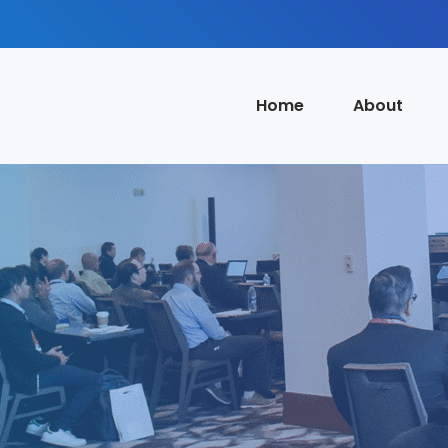
Home
About