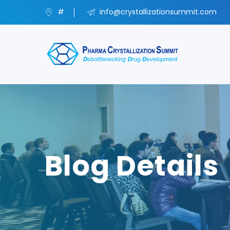
#
info@crystallizationsummit.com
Blog Details