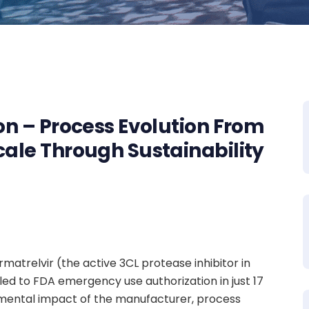
ion – Process Evolution From
cale Through Sustainability
atrelvir (the active 3CL protease inhibitor in
led to FDA emergency use authorization in just 17
mental impact of the manufacturer, process