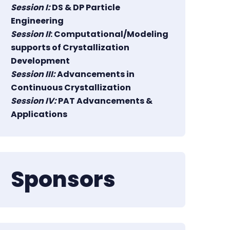
Session I:
DS & DP Particle
Engineering
Session II
: Computational/Modeling
supports of Crystallization
Development
Session III:
Advancements in
Continuous Crystallization
Session IV:
PAT Advancements &
Applications
Sponsors