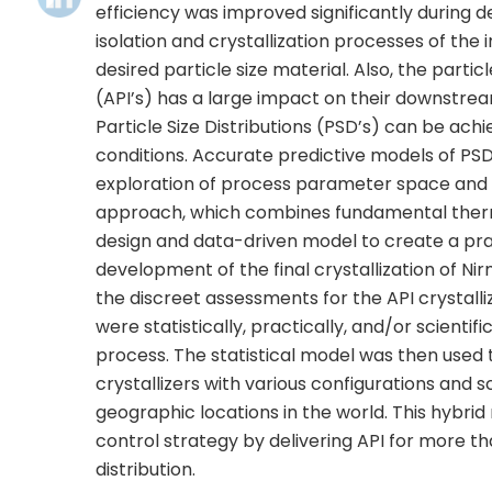
efficiency was improved significantly during
isolation and crystallization processes of the 
desired particle size material. Also, the parti
(API’s) has a large impact on their downstr
Particle Size Distributions (PSD’s) can be ach
conditions. Accurate predictive models of PSD 
exploration of process parameter space and pr
approach, which combines fundamental therm
design and data-driven model to create a pra
development of the final crystallization of Nir
the discreet assessments for the API crystall
were statistically, practically, and/or scientifi
process. The statistical model was then used 
crystallizers with various configurations and s
geographic locations in the world. This hybrid
control strategy by delivering API for more th
distribution.