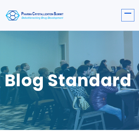
Blog Standard