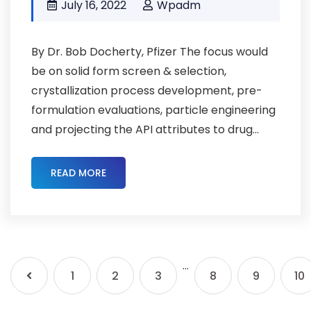
July 16, 2022
Wpadm
By Dr. Bob Docherty, Pfizer The focus would
be on solid form screen & selection,
crystallization process development, pre-
formulation evaluations, particle engineering
and projecting the API attributes to drug...
READ MORE
…
1
2
3
8
9
10