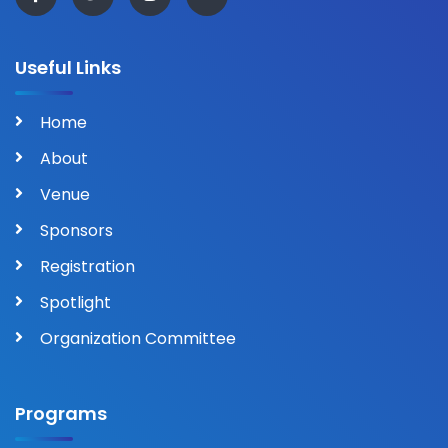
Useful Links
Home
About
Venue
Sponsors
Registration
Spotlight
Organization Committee
Programs