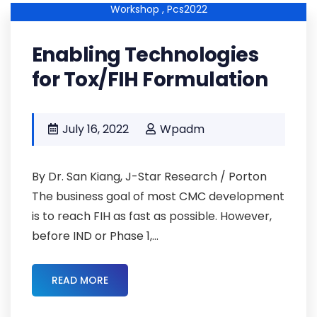
Workshop ,
Pcs2022
Enabling Technologies
for Tox/FIH Formulation
July 16, 2022
Wpadm
By Dr. San Kiang, J-Star Research / Porton
The business goal of most CMC development
is to reach FIH as fast as possible. However,
before IND or Phase 1,...
READ MORE