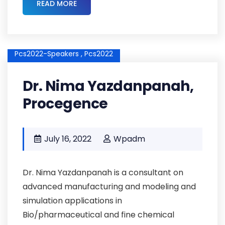
READ MORE
Pcs2022-Speakers ,
Pcs2022
Dr. Nima Yazdanpanah,
Procegence
July 16, 2022
Wpadm
Dr. Nima Yazdanpanah is a consultant on
advanced manufacturing and modeling and
simulation applications in
Bio/pharmaceutical and fine chemical