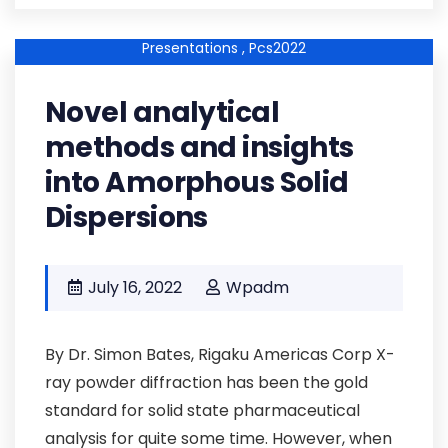
Pcs2022kp-01 ,
Pcs2022-Abstracts ,
Keynote-
Presentations ,
Pcs2022
Novel analytical
methods and insights
into Amorphous Solid
Dispersions
July 16, 2022
Wpadm
By Dr. Simon Bates, Rigaku Americas Corp X-
ray powder diffraction has been the gold
standard for solid state pharmaceutical
analysis for quite some time. However, when