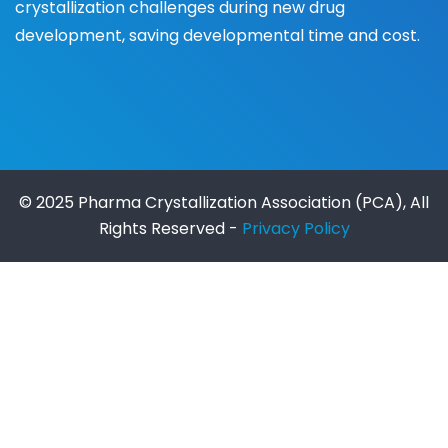
crystallization challenges during new drug
development, saving developmental time and cost.
© 2025 Pharma Crystallization Association (PCA), All
Rights Reserved -
Privacy Policy
https://ait.edu.gh/
https://manajemen.unik-
kediri.ac.id/
situs gacor
cms.icebug.com
secure.vibease.com
togel online
merupakan
permainan toto online paling terpercaya.
demo slot
slot gacor
ggsoft
slot gacor
slot777
situs slot gacor
https://appsrv.etsit.upm.es/cau/etsit/inc/thrku/
sultan188
slot777
https://europe.spicmacay.org/