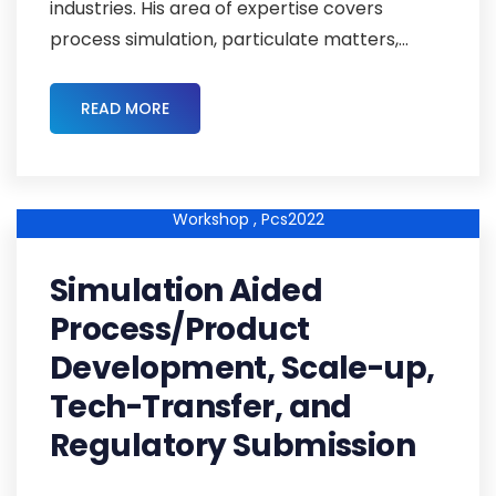
industries. His area of expertise covers
process simulation, particulate matters,...
READ MORE
Pcs2022-Abstracts ,
Pcs2022cmc-03 ,
Cmc-Strategy-
Workshop ,
Pcs2022
Simulation Aided
Process/Product
Development, Scale-up,
Tech-Transfer, and
Regulatory Submission