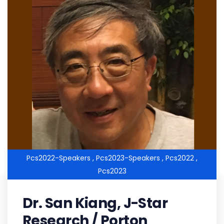
Pcs2022-Speakers ,
Pcs2023-Speakers ,
Pcs2022 ,
Pcs2023
Dr. San Kiang, J-Star
Research / Porton