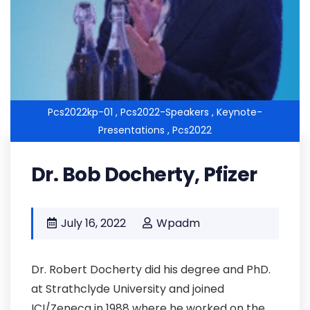
Pcs2022kp-01 ,
Pcs2022-Speakers ,
Keynote-
Presentations ,
Pcs2022
Dr. Bob Docherty, Pfizer
July 16, 2022
Wpadm
Dr. Robert Docherty did his degree and PhD.
at Strathclyde University and joined
ICI/Zeneca in 1988 where he worked on the