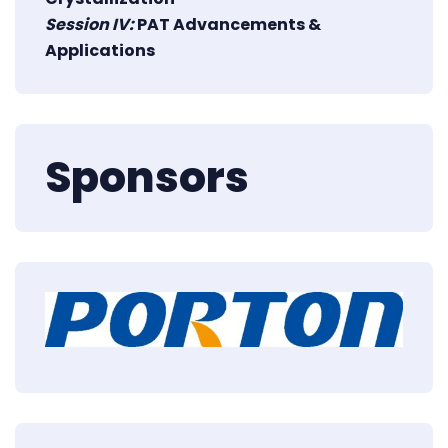
Session IV:
PAT Advancements &
Applications
Sponsors