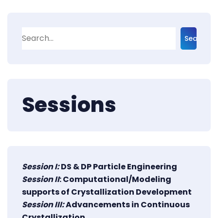
Search
Sessions
Session I:
DS & DP Particle Engineering
Session II
: Computational/Modeling
supports of Crystallization Development
Session III:
Advancements in Continuous
Crystallization