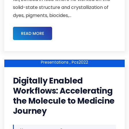
solid-state structure and crystallization of
dyes, pigments, biocides,...
READ MORE
Pcs2022kp-01 ,
Pcs2022-Abstracts ,
Keynote-
Presentations ,
Pcs2022
Digitally Enabled
Workflows: Accelerating
the Molecule to Medicine
Journey