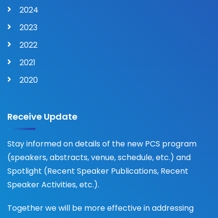
2024
2023
2022
2021
2020
Receive Update
Stay informed on details of the new PCS program
(speakers, abstracts, venue, schedule, etc.) and
Spotlight (Recent Speaker Publications, Recent
Speaker Activities, etc.).
Together we will be more effective in addressing