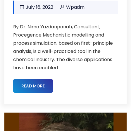
July 16, 2022
Wpadm
By Dr. Nima Yazdanpanah, Consultant,
Procegence Mechanistic modelling and
process simulation, based on first-principle
analysis, is a well-practiced tool in the
chemical industry. The diverse applications
have been enabled...
READ MORE