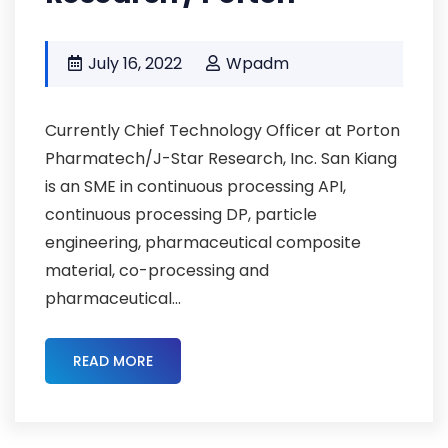
July 16, 2022
Wpadm
Currently Chief Technology Officer at Porton
Pharmatech/J-Star Research, Inc. San Kiang
is an SME in continuous processing API,
continuous processing DP, particle
engineering, pharmaceutical composite
material, co-processing and
pharmaceutical...
READ MORE
Pcs2022cmc-02 ,
Pcs2022-Abstracts ,
Cmc-Strategy-