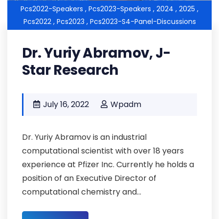
Pcs2022-Speakers ,
Pcs2023-Speakers ,
2024 ,
2025 ,
Pcs2022 ,
Pcs2023 ,
Pcs2023-S4-Panel-Discussions
Dr. Yuriy Abramov, J-
Star Research
July 16, 2022
Wpadm
Dr. Yuriy Abramov is an industrial
computational scientist with over 18 years
experience at Pfizer Inc. Currently he holds a
position of an Executive Director of
computational chemistry and...