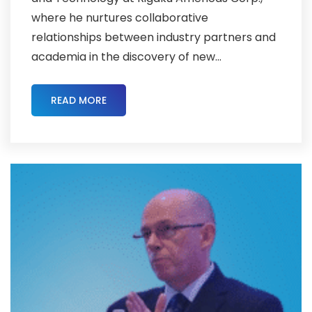
where he nurtures collaborative
relationships between industry partners and
academia in the discovery of new...
READ MORE