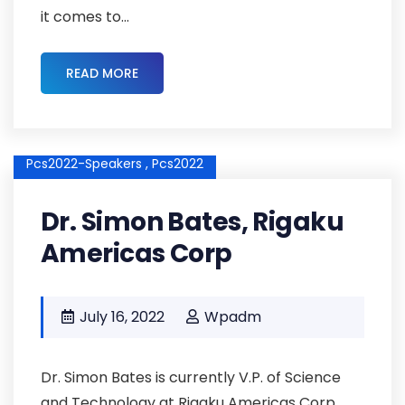
it comes to...
READ MORE
Pcs2022-Speakers ,
Pcs2022
Dr. Simon Bates, Rigaku
Americas Corp
July 16, 2022
Wpadm
Dr. Simon Bates is currently V.P. of Science
and Technology at Rigaku Americas Corp.,