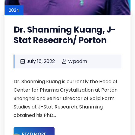
2024
Dr. Shanming Kuang, J-
Stat Research/ Porton
July 16, 2022
Wpadm
Dr. Shanming Kuang is currently the Head of
Center for Pharma Crystallization at Porton
Shanghai and Senior Director of Solid Form
Studies at J-Stat Research. Shanming
obtained his PhD...
READ MORE