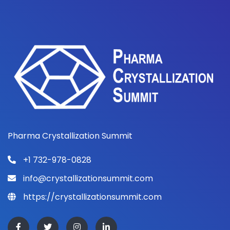
Pharma Crystallization Summit
+1 732-978-0828
info@crystallizationsummit.com
https://crystallizationsummit.com